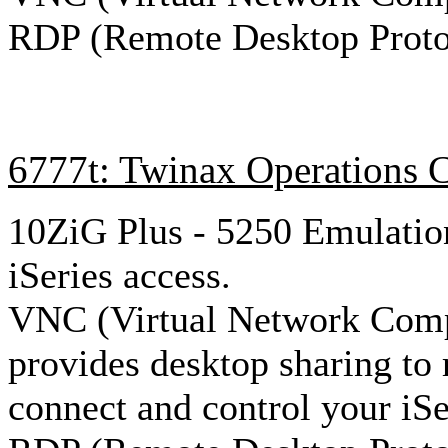
RDP (Remote Desktop Proto
6777t: Twinax Operations 
10ZiG Plus - 5250 Emulation
iSeries access.
VNC (Virtual Network Comp
provides desktop sharing to
connect and control your iSe