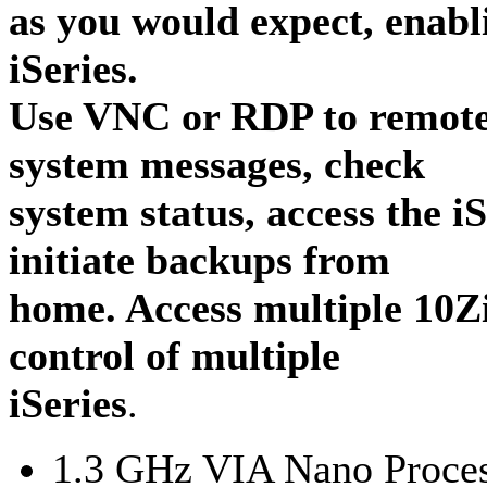
as you would expect, enabl
iSeries.
Use VNC or RDP to remotel
system messages, check
system status, access the i
initiate backups from
home. Access multiple 10Z
control of multiple
iSeries
.
1.3 GHz VIA Nano Proce