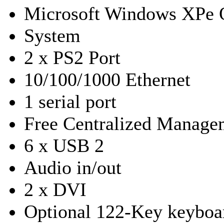
Microsoft Windows XPe 
System
2 x PS2 Port
10/100/1000 Ethernet
1 serial port
Free Centralized Manage
6 x USB 2
Audio in/out
2 x DVI
Optional 122-Key keybo