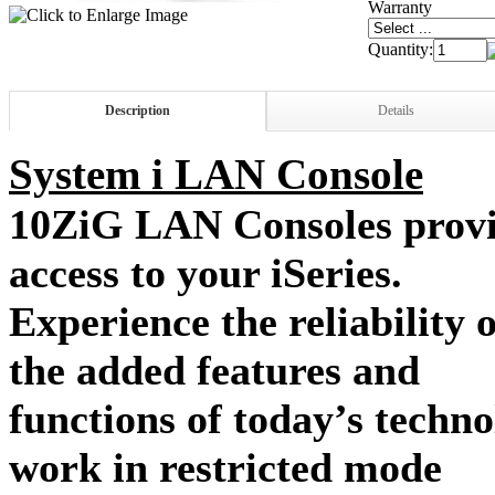
Warranty
Quantity:
Description
Details
System i LAN Console
10ZiG LAN Consoles provid
access to your iSeries.
Experience the reliability 
the added features and
functions of today’s tech
work in restricted mode