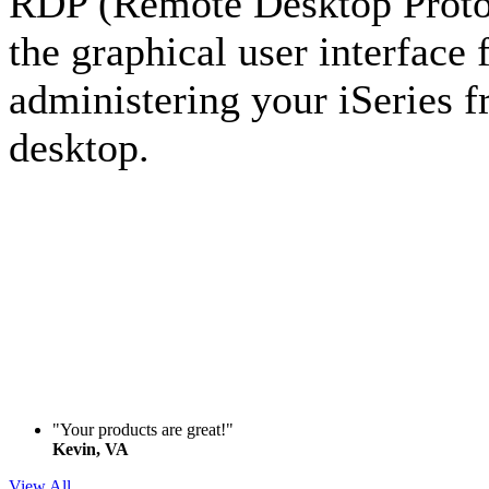
RDP (Remote Desktop Protoc
the graphical user interface
administering your iSeries
desktop.
"Your products are great!"
Kevin, VA
View All