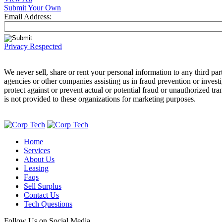
Submit Your Own
Email Address:
Privacy Respected
We never sell, share or rent your personal information to any third 
agencies or other companies assisting us in fraud prevention or invest
protect against or prevent actual or potential fraud or unauthorized tr
is not provided to these organizations for marketing purposes.
Home
Services
About Us
Leasing
Faqs
Sell Surplus
Contact Us
Tech Questions
Follow Us on Social Media