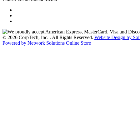
© 2026 CorpTech, Inc. . All Rights Reserved.
Website Design by Sol
Powered by Network Solutions Online Store