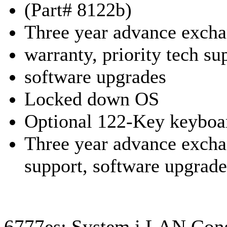
(Part# 8122b)
Three year advance exch
warranty, priority tech su
software upgrades
Locked down OS
Optional 122-Key keyboa
Three year advance exch
support,
software upgrade