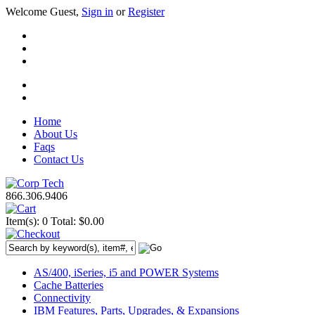
Welcome Guest,
Sign in
or
Register
Home
About Us
Faqs
Contact Us
866.306.9406
Item(s): 0
Total: $0.00
AS/400, iSeries, i5 and POWER Systems
Cache Batteries
Connectivity
IBM Features, Parts, Upgrades, & Expansions