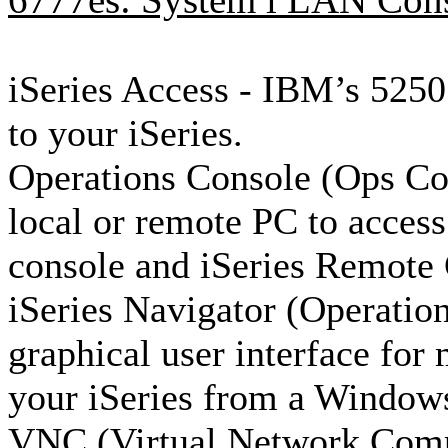
6777es: System i LAN Conso
iSeries Access - IBM’s 5250 
to your iSeries.
Operations Console (Ops Con
local or remote PC to access
console and iSeries Remote 
iSeries Navigator (Operation
graphical user interface fo
your iSeries from a Window
VNC (Virtual Network Com