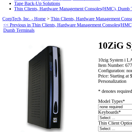
Tape Back-Up Solutions
Thin Clients, Hardware Management Consoles(HMC), Dumb T
CorpTech, Inc. - Home
>
Thin Clients, Hardware Management Con
<< Previous in Thin Clients, Hardware Management Consoles(HMC
Dumb Terminals
10ZiG S
10zig System i L
Item Number:
67
Configuration:
no
Price:
Starting at 
Personalization
* denotes required
Model Types
*
Keyboards
*
Thin Client Optio