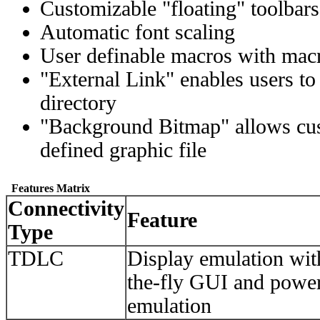
Customizable "floating" toolbars
Automatic font scaling
User definable macros with macro
"External Link" enables users to 
directory
"Background Bitmap" allows cust
defined graphic file
Features Matrix
Connectivity
Feature
Type
TDLC
Display emulation wi
the-fly GUI and power
emulation