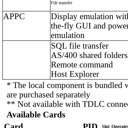
File transfer
APPC
Display emulation wi
the-fly GUI and power
emulation
SQL file transfer
AS/400 shared folders
Remote command
Host Explorer
* The local component is bundled w
are purchased separately
** Not available with TDLC conne
Available Cards
Card
PID
Slot
Operate