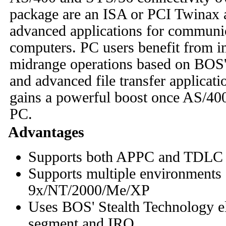
package are an ISA or PCI Twinax a
advanced applications for communi
computers. PC users benefit from i
midrange operations based on BOS' 
and advanced file transfer applica
gains a powerful boost once AS/400
PC.
Advantages
Supports both APPC and TDLC c
Supports multiple environments
9x/NT/2000/Me/XP
Uses BOS' Stealth Technology e
segment and IRQ