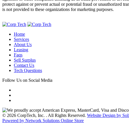
protect against or prevent actual or potential fraud or unauthorized tr
is not provided to these organizations for marketing purposes.
Home
Services
About Us
Leasing
Faqs
Sell Surplus
Contact Us
Tech Questions
Follow Us on Social Media
© 2026 CorpTech, Inc. . All Rights Reserved.
Website Design by Sol
Powered by Network Solutions Online Store