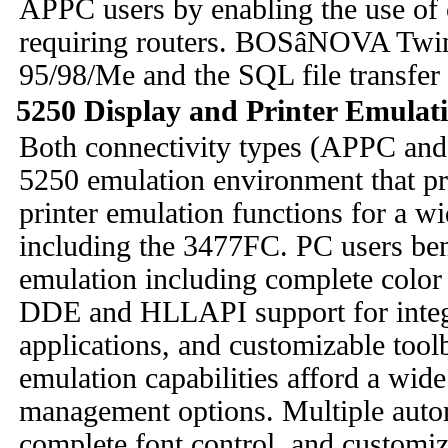
APPC users by enabling the use of 
requiring routers. BOSâNOVA Twin
95/98/Me and the SQL file transfer u
5250 Display and Printer Emulat
Both connectivity types (APPC an
5250 emulation environment that p
printer emulation functions for a w
including the 3477FC. PC users be
emulation including complete color 
DDE and HLLAPI support for inte
applications, and customizable tool
emulation capabilities afford a wide
management options. Multiple auto
complete font control, and customiza