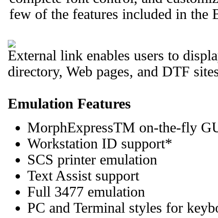
few of the features included in t
External link enables users to displa
directory, Web pages, and DTF sites
Emulation Features
MorphExpressTM on-the-fly G
Workstation ID support*
SCS printer emulation
Text Assist support
Full 3477 emulation
PC and Terminal styles for keyb