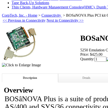
Tape Back-Up Solutions
Thin Clients, Hardware Management Consoles(HMC), Dumb T
CorpTech, Inc. - Home
>
Connectivity
>
BOSaNOVA Plus PCI kit 
<< Previous in Connectivity
Next in Connectivity >>
BOSaNOV
5250 Emulation C
Price:
$425.00
Quantity:
Description
Details
Overview
BOSâNOVA Plus is a suite of produ
AS/400 and SYS/36 connectivity ov