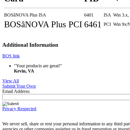
BOSâNOVA Plus ISA
6401
ISA
Win 3.x
BOSâNOVA Plus PCI
6461
PCI
Win 9x/
Additional Information
BOS link
"Your products are great!"
Kevin, VA
View All
Submit Your Own
Email Address:
Privacy Respected
We never sell, share or rent your personal information to any third 
agencies or other companies assisting us in fraud prevention or invest