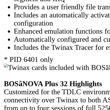
Provides a user friendly file tran
Includes an automatically activa
configuration
Enhanced emulation functions fo
Automatically configured and cus
Includes the Twinax Tracer for e
* PID 6401 only
BOSâNOVA Plus 32 Highlights
Customized for the TDLC environ
connectivity over Twinax to both A
from up to four sessions of full 52