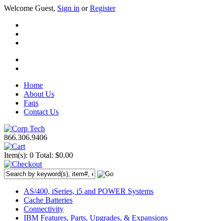
Welcome Guest,
Sign in
or
Register
Home
About Us
Faqs
Contact Us
866.306.9406
Item(s): 0
Total: $0.00
AS/400, iSeries, i5 and POWER Systems
Cache Batteries
Connectivity
IBM Features, Parts, Upgrades, & Expansions