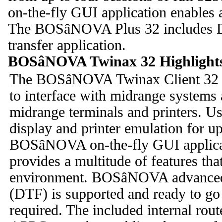
on-the-fly GUI application enables 
The BOSâNOVA Plus 32 includes 
transfer application.
BOSâNOVA Twinax 32 Highlight
The BOSâNOVA Twinax Client 32 e
to interface with midrange system
midrange terminals and printers. 
display and printer emulation for u
BOSâNOVA on-the-fly GUI applicat
provides a multitude of features tha
environment. BOSâNOVA advanced S
(DTF) is supported and ready to go
required. The included internal rout