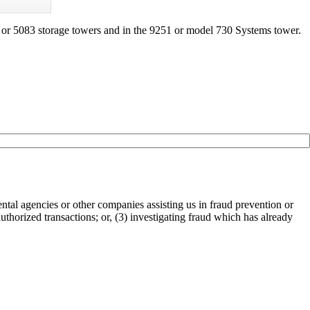
or 5083 storage towers and in the 9251 or model 730 Systems tower.
tal agencies or other companies assisting us in fraud prevention or
authorized transactions; or, (3) investigating fraud which has already