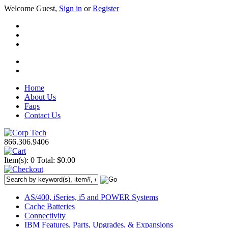
Welcome Guest,
Sign in
or
Register
Home
About Us
Faqs
Contact Us
866.306.9406
Item(s): 0
Total: $0.00
AS/400, iSeries, i5 and POWER Systems
Cache Batteries
Connectivity
IBM Features, Parts, Upgrades, & Expansions