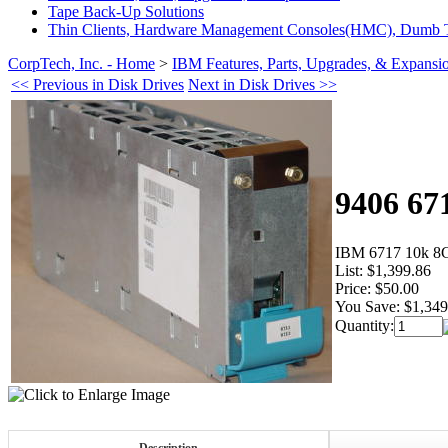
Tape Back-Up Solutions
Thin Clients, Hardware Management Consoles(HMC), Dumb T
CorpTech, Inc. - Home
>
IBM Features, Parts, Upgrades, & Expansi
<< Previous in Disk Drives
Next in Disk Drives >>
9406 67
IBM 6717 10k 8
List:
$1,399.86
Price:
$50.00
You Save:
$1,349
Quantity: