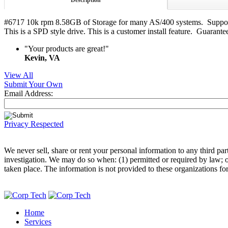
Description
#6717 10k rpm 8.58GB of Storage for many AS/400 systems. Supporte
This is a SPD style drive. This is a customer install feature. Guara
"Your products are great!"
Kevin, VA
View All
Submit Your Own
Email Address:
Privacy Respected
We never sell, share or rent your personal information to any third p
investigation. We may do so when: (1) permitted or required by law; or,
taken place. The information is not provided to these organizations fo
Home
Services