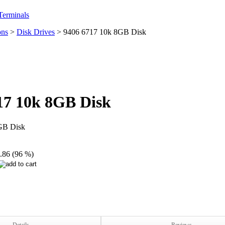
erminals
ons
>
Disk Drives
>
9406 6717 10k 8GB Disk
17 10k 8GB Disk
GB Disk
.86 (96 %)