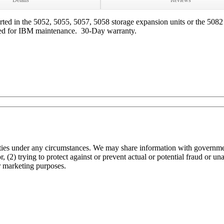
Details
Reviews
d in the 5052, 5055, 5057, 5058 storage expansion units or the 5082 
nteed for IBM maintenance. 30-Day warranty.
arties under any circumstances. We may share information with governmen
 (2) trying to protect against or prevent actual or potential fraud or un
r marketing purposes.