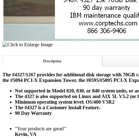
Description
The #4327/1267 provides for additional disk storage with 70GB ca
the #5094 PCI-X Expansion Tower, the #0595/#5095 PCI-X Expa
Not supported in Model 820, 830, or 840 system units, or a
The 4327 is also supported on Linux and AIX 5L V5.2 (or h
Minimum operating system level: OS/400 V5R2
The #4327 is a Customer Install Feature.
90 Day Warranty
"Your products are great!"
Kevin, VA