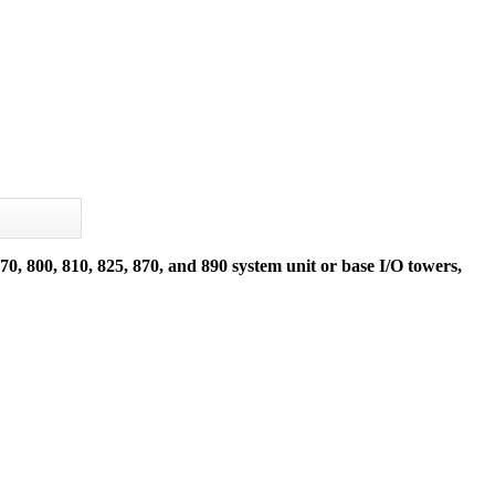
, 800, 810, 825, 870, and 890 system unit or base I/O towers,