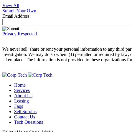
View All
Submit Your Own
Email Address:
Privacy Respected
We never sell, share or rent your personal information to any third p
investigation. We may do so when: (1) permitted or required by law; or,
taken place. The information is not provided to these organizations fo
Home
Services
About Us
Leasing
Faqs
Sell Surplus
Contact Us
Tech Questions