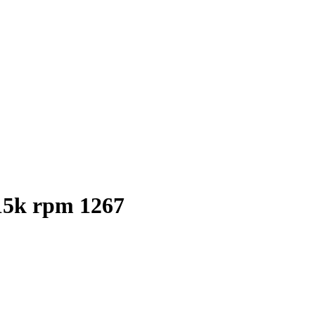
15k rpm 1267