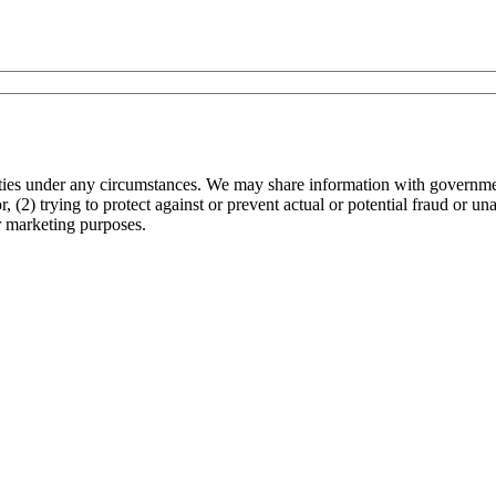
arties under any circumstances. We may share information with governmen
 (2) trying to protect against or prevent actual or potential fraud or un
r marketing purposes.