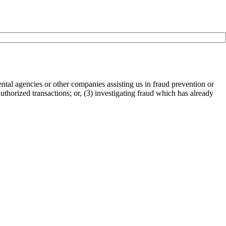
tal agencies or other companies assisting us in fraud prevention or
authorized transactions; or, (3) investigating fraud which has already