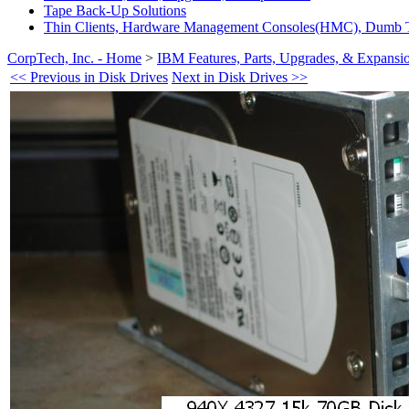
Tape Back-Up Solutions
Thin Clients, Hardware Management Consoles(HMC), Dumb T
CorpTech, Inc. - Home
>
IBM Features, Parts, Upgrades, & Expansi
<< Previous in Disk Drives
Next in Disk Drives >>