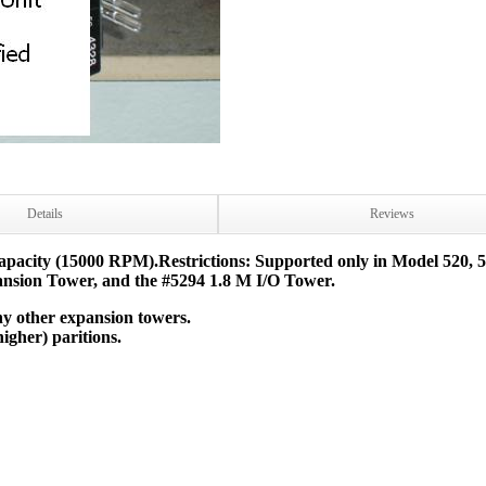
Details
Reviews
pacity (15000 RPM).Restrictions: Supported only in Model 520, 570
nsion Tower, and the #5294 1.8 M I/O Tower.
ny other expansion towers.
igher) paritions.