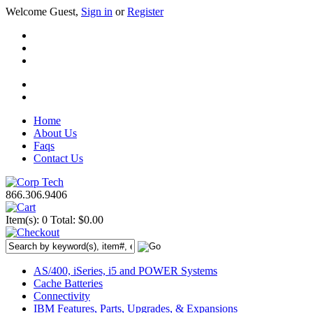
Welcome Guest,
Sign in
or
Register
Home
About Us
Faqs
Contact Us
866.306.9406
Item(s): 0
Total: $0.00
AS/400, iSeries, i5 and POWER Systems
Cache Batteries
Connectivity
IBM Features, Parts, Upgrades, & Expansions