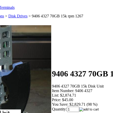
erminals
ons
>
Disk Drives
>
9406 4327 70GB 15k rpm 1267
9406 4327 70GB 
9406 4327 70GB 15k Disk Unit
Item Number:
9406 4327
List:
$2,874.71
Price:
$45.00
You Save:
$2,829.71 (98 %)
Quantity: