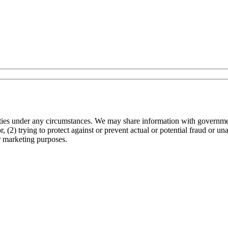
arties under any circumstances. We may share information with governmen
 (2) trying to protect against or prevent actual or potential fraud or un
r marketing purposes.