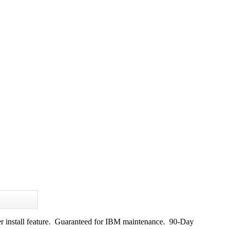
r install feature. Guaranteed for IBM maintenance. 90-Day