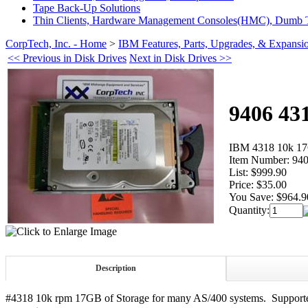
Tape Back-Up Solutions
Thin Clients, Hardware Management Consoles(HMC), Dumb T
CorpTech, Inc. - Home
>
IBM Features, Parts, Upgrades, & Expansi
<< Previous in Disk Drives
Next in Disk Drives >>
9406 43
IBM 4318 10k 1
Item Number:
940
List:
$999.90
Price:
$35.00
You Save:
$964.9
Quantity:
Description
#4318 10k rpm 17GB of Storage for many AS/400 systems. Supported 