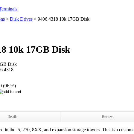
erminals
ons
>
Disk Drives
>
9406 4318 10k 17GB Disk
18 10k 17GB Disk
7GB Disk
6 4318
0 (96 %)
Details
Reviews
in the i5, 270, 8XX, and expansion storage towers. This is a custome