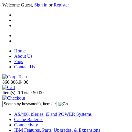
Welcome Guest,
Sign in
or
Register
Home
About Us
Faqs
Contact Us
866.306.9406
Item(s): 0
Total: $0.00
AS/400, iSeries, i5 and POWER Systems
Cache Batteries
Connectivity
IBM Features, Parts, Upgrades, & Expansions