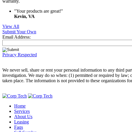
warranty.
"Your products are great!"
Kevin, VA
View All
Submit Your Own
Email Address:
Privacy Respected
We never sell, share or rent your personal information to any third p
investigation. We may do so when: (1) permitted or required by law; or,
taken place. The information is not provided to these organizations fo
Home
Services
About Us
Leasing
Faqs