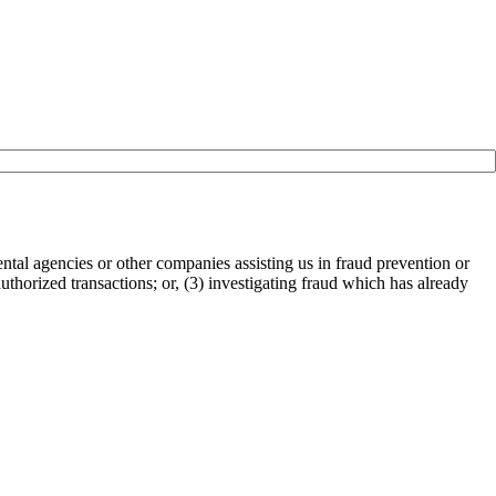
tal agencies or other companies assisting us in fraud prevention or
authorized transactions; or, (3) investigating fraud which has already