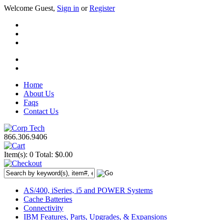
Welcome Guest,
Sign in
or
Register
Home
About Us
Faqs
Contact Us
866.306.9406
Item(s): 0
Total: $0.00
AS/400, iSeries, i5 and POWER Systems
Cache Batteries
Connectivity
IBM Features, Parts, Upgrades, & Expansions