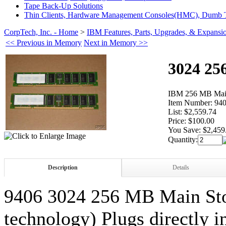
Tape Back-Up Solutions
Thin Clients, Hardware Management Consoles(HMC), Dumb T
CorpTech, Inc. - Home
>
IBM Features, Parts, Upgrades, & Expansi
<< Previous in Memory
Next in Memory >>
3024 25
IBM 256 MB Main
Item Number:
940
List:
$2,559.74
Price:
$100.00
You Save:
$2,459
Quantity:
Description
Details
9406 3024 256 MB Main S
technology) Plugs directly 