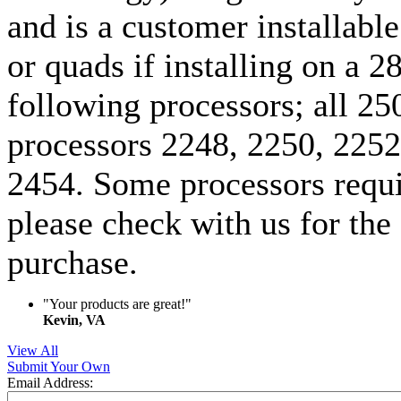
and is a customer installable
or quads if installing on a 
following processors; all 2
processors 2248, 2250, 2252
2454. Some processors requi
please check with us for the
purchase.
"Your products are great!"
Kevin, VA
View All
Submit Your Own
Email Address: