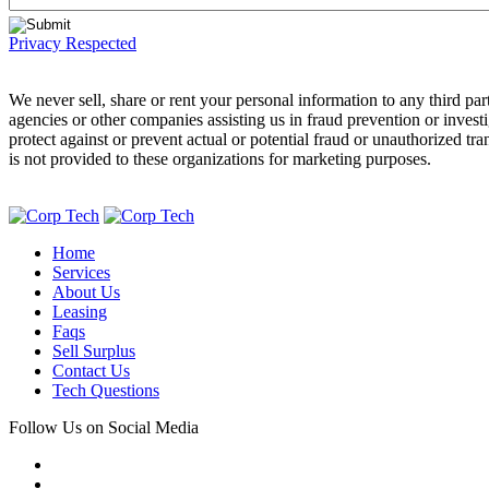
Privacy Respected
We never sell, share or rent your personal information to any third 
agencies or other companies assisting us in fraud prevention or invest
protect against or prevent actual or potential fraud or unauthorized tr
is not provided to these organizations for marketing purposes.
Home
Services
About Us
Leasing
Faqs
Sell Surplus
Contact Us
Tech Questions
Follow Us on Social Media