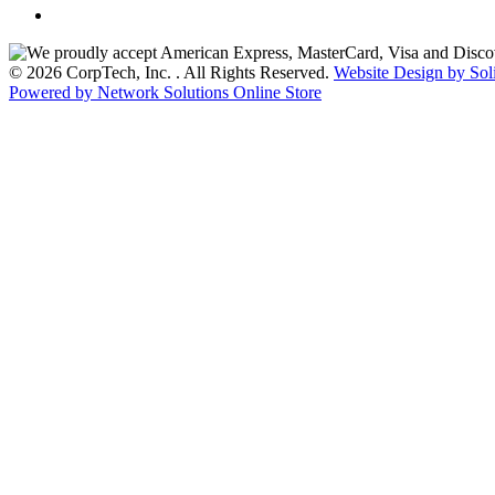
© 2026 CorpTech, Inc. . All Rights Reserved.
Website Design by Sol
Powered by Network Solutions Online Store